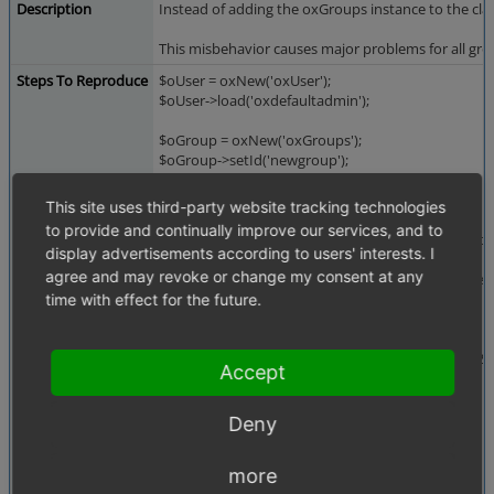
Description
Instead of adding the oxGroups instance to the cla
This misbehavior causes major problems for all gro
Steps To Reproduce
$oUser = oxNew('oxUser');
$oUser->load('oxdefaultadmin');
$oGroup = oxNew('oxGroups');
$oGroup->setId('newgroup');
$oUser->addToGroup($oGroup->getId());
This site uses third-party website tracking technologies
to provide and continually improve our services, and to
foreach($oUser->getUserGroups() as $sGroupOxid
display advertisements according to users' interests. I
{
agree and may revoke or change my consent at any
printf("%-9s - %-14s - %-32s\n", $sGroupOxid, get
}
time with effect for the future.
// ignore this -> only for reproducibility
oxDb::getDb()->Execute("DELETE FROM oxobject2g
Accept
Expected result:
Deny
----------------
oxidadmin - oxGroups - oxidadmin
more
newgroup - oxGroups - newgroup