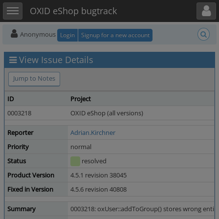
Toggle user menu
Toggle sidebar
OXID eShop bugtrack
Anonymous
Login
Signup for a new account
View Issue Details
Jump to Notes
ID
Project
0003218
OXID eShop (all versions)
Reporter
Adrian.Kirchner
Priority
normal
Status
resolved
Product Version
4.5.1 revision 38045
Fixed in Version
4.5.6 revision 40808
Summary
0003218: oxUser::addToGroup() stores wrong entity