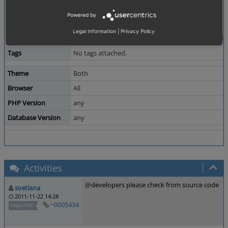
Actual result:
Powered by
--------------
oxidadmin - oxGroups - oxidadmin
Legal Information
|
Privacy Policy
newgroup - oxObject2Group - 82061831685d3f8bf
Tags
No tags attached.
Theme
Both
Browser
All
PHP Version
any
Database Version
any
Activities
@developers please check from source code
svetlana
2011-11-22 14:28
~0005434
reporter