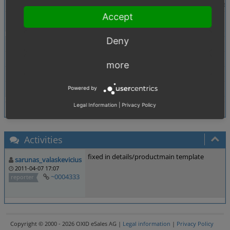
Description
option "Parent" Products can be purchased is ignored 
Accept
Tags
Products
Deny
Theme
Browser
All
more
PHP Version
any
Database Version
any
Powered by
Legal Information
|
Privacy Policy
Activities
fixed in details/productmain template
sarunas_valaskevicius
2011-04-07 17:07
~0004333
reporter
Copyright © 2000 - 2026 OXID eSales AG |
Legal information
|
Privacy Policy