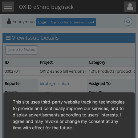
Toggle user menu
Toggle sidebar
OXID eShop bugtrack
Anonymous
Login
Signup for a new account
View Issue Details
Jump to Notes
ID
Project
Category
0002704
OXID eShop (all versions)
1.01. Products (product, c
Reporter
birute_meilutyte
Assigned To
Priority
urgent
Severity
Status
resolved
Resolution
This site uses third-party website tracking technologies
to provide and continually improve our services, and to
Product Version
4.5.0_beta4
display advertisements according to users' interests. I
Fixed in Version
4.5.0 revision 34568
agree and may revoke or change my consent at any
time with effect for the future.
Summary
0002704: option "Parent" Products can be purchased is