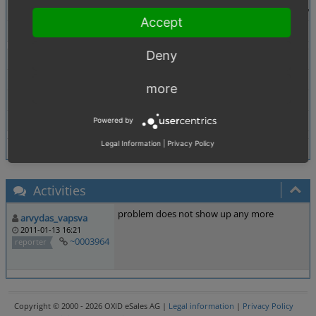
Warning: in_array() [function.in-array]: Wrong datat
Accept
Tags
No tags attached.
Deny
Theme
Browser
All
more
PHP Version
any
Database Version
any
Powered by
Legal Information
|
Privacy Policy
Activities
problem does not show up any more
arvydas_vapsva
2011-01-13 16:21
~0003964
reporter
Copyright © 2000 - 2026 OXID eSales AG |
Legal information
|
Privacy Policy