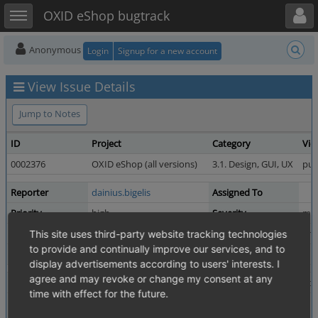
Toggle user menu
Toggle sidebar
OXID eShop bugtrack
Anonymous
Login
Signup for a new account
View Issue Details
Jump to Notes
ID
Project
Category
Vie
0002376
OXID eShop (all versions)
3.1. Design, GUI, UX
pub
Reporter
dainius.bigelis
Assigned To
Priority
high
Severity
maj
Status
resolved
Resolution
una
This site uses third-party website tracking technologies
to provide and continually improve our services, and to
Product Version
4.5.0_beta1
display advertisements according to users' interests. I
agree and may revoke or change my consent at any
Summary
0002376: Items per page are not displayed for list type
time with effect for the future.
Description
"Items per page" values are not displayed, when the "Gr
Also the warning is displayed in the top of the page: