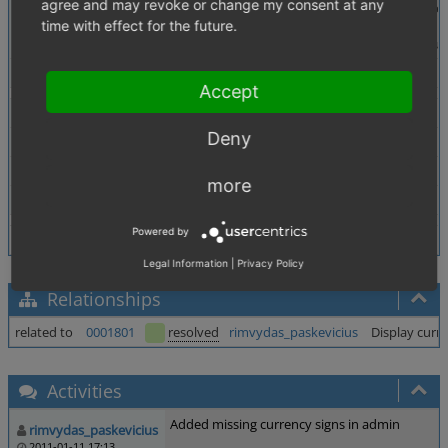
agree and may revoke or change my consent at any
Description
In Administer orders -> orders there are several places
time with effect for the future.
Main tab: fields Shipping Costs and Discount
Products tab: fields Net, Gross and Total from product 
Tags
No tags attached.
Accept
Theme
Deny
Browser
All
PHP Version
any
more
Database Version
any
Powered by
Legal Information
|
Privacy Policy
Relationships
related to
0001801
resolved
rimvydas_paskevicius
Display curre
Activities
Added missing currency signs in admin
rimvydas_paskevicius
2011-01-11 17:13