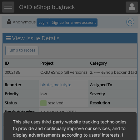
Toggle user menu
Toggle sidebar
OXID eShop bugtrack
Anonymous
Login
Signup for a new account
View Issue Details
Jump to Notes
ID
Project
Category
0002186
OXID eShop (all versions)
2. ----- eShop backend (admi
Reporter
birute_meilutyte
Assigned To
Priority
low
Severity
Status
resolved
Resolution
Product Version
4.4.4 revision 30554
Fixed in Version
4.4.6 revision 32697
This site uses third-party website tracking technologies
to provide and continually improve our services, and to
Summary
0002186: display currency sign next to each price in a
display advertisements according to users' interests. I