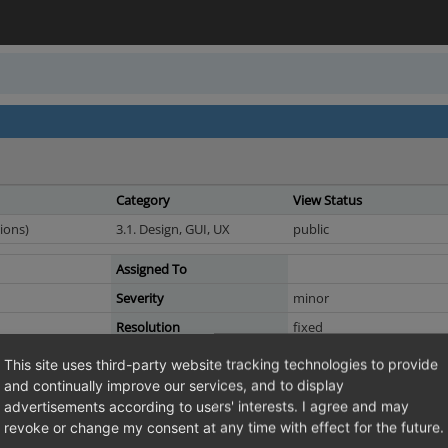
Category
View Status
ions)
3.1. Design, GUI, UX
public
Assigned To
Severity
minor
Resolution
fixed
This site uses third-party website tracking technologies to provide
and continually improve our services, and to display
advertisements according to users' interests. I agree and may
le in mini_basket.tpl
revoke or change my consent at any time with effect for the future.