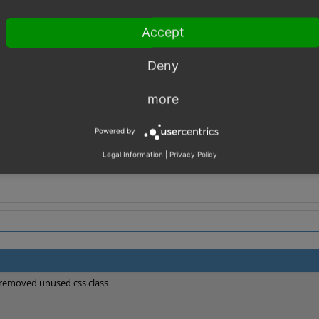
et.tpl
Accept
in oxid.css
Deny
more
Powered by
Legal Information
|
Privacy Policy
removed unused css class