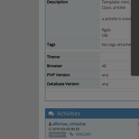
Description
Template: mini_bask
Class: arttitle
a.arttitle is missing 
Rgds
Olli
Tags
No tags attached.
Theme
Browser
All
PHP Version
any
Database Version
any
Activities
alfonsas_cirtautas
2010-03-05 00:33
~0002381
reporter