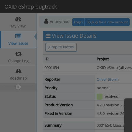
OXID eShop bugtrack
Anonymous
Login
Signup for a new account
My View
View Issue Details
View Issues
Jump to Notes
ID
Project
Change Log
0001654
OXID eShop (all vers
Roadmap
Reporter
Oliver Storm
Priority
normal
Status
resolved
Product Version
4.2.0 revision 23610
Fixed in Version
4.3.0 revision 26948
Summary
0001654: Class arttit