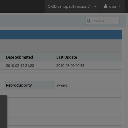
OXID eShop (all versions)
user
Date Submitted
Last Update
2010-02-15 21:22
2010-03-05 00:33
Reproducibility
always