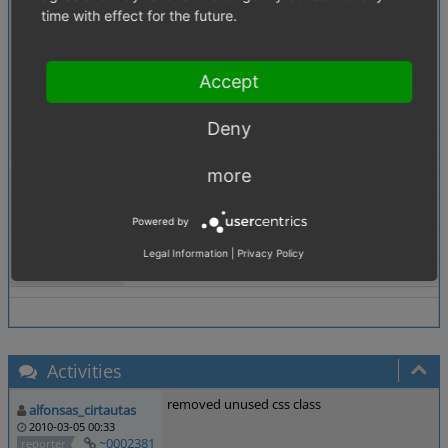
Description
Template: mini_basket.tpl
time with effect for the future.
Class: arttitle
a.arttitle is missing in oxid.css
Accept
Rgds
Olli
Deny
Tags
No tags attached.
more
Theme
Browser
All
Powered by
PHP Version
any
Legal Information
|
Privacy Policy
Database Version
any
Activities
removed unused css class
alfonsas_cirtautas
2010-03-05 00:33
~0002381
reporter