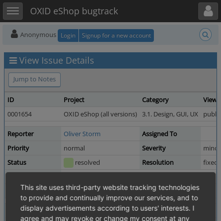
Toggle user menu
Toggle sidebar
OXID eShop bugtrack
Anonymous
Login
Signup for a new account
View Issue Details
Jump to Notes
ID
Project
Category
View 
0001654
OXID eShop (all versions)
3.1. Design, GUI, UX
public
Reporter
Oliver Storm
Assigned To
Priority
normal
Severity
minor
Status
resolved
Resolution
fixed
Product Version
4.2.0 revision 23610
This site uses third-party website tracking technologies
Fixed in Version
4.3.0 revision 26948
to provide and continually improve our services, and to
display advertisements according to users' interests. I
Summary
0001654: Class arttitle in mini_basket.tpl
agree and may revoke or change my consent at any