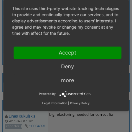
Description
make search for multidimensional variant. in search res
This site uses third-party website tracking technologies
Tags
No tags attached.
to provide and continually improve our services, and to
display advertisements according to users' interests. I
Theme
agree and may revoke or change my consent at any
Browser
All
time with effect for the future.
PHP Version
any
Database Version
any
Accept
Deny
Relationships
more
child of
0002986
resolved
arvydas_vapsva
In BASIC theme when s
Powered by
Activities
Legal Information
|
Privacy Policy
big refactoring needed for correct fix
Linas Kukulskis
2011-02-08 10:01
~0004091
reporter