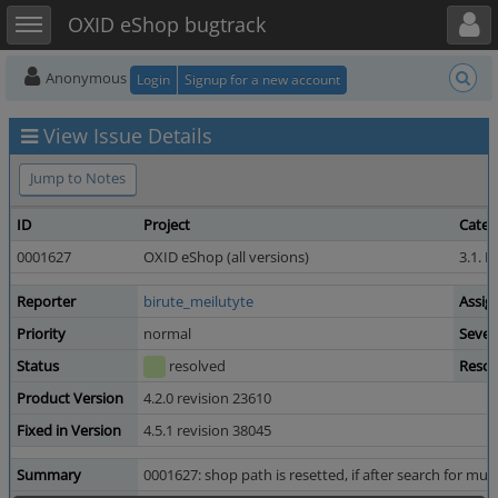
Toggle user menu
Toggle sidebar
OXID eShop bugtrack
Anonymous
Login
Signup for a new account
View Issue Details
Jump to Notes
ID
Project
Categ
0001627
OXID eShop (all versions)
3.1. D
Reporter
birute_meilutyte
Assig
Priority
normal
Sever
Status
resolved
Resol
Product Version
4.2.0 revision 23610
Fixed in Version
4.5.1 revision 38045
Summary
0001627: shop path is resetted, if after search for mul