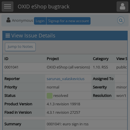
Toggle user menu
Toggle sidebar
OXID eShop bugtrack
Anonymous
Login
Signup for a new account
View Issue Details
Jump to Notes
ID
Project
Category
View St
0001041
OXID eShop (all versions)
1.10. RSS
public
Reporter
sarunas_valaskevicius
Assigned To
Priority
normal
Severity
minor
Status
resolved
Resolution
won't fi
Product Version
4.1.3 revision 19918
Fixed in Version
4.3.1 revision 27257
Summary
0001041: euro sign in rss