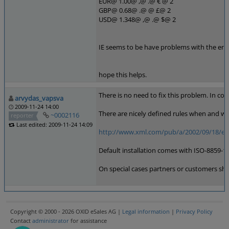
EUR@ 1.00@ ,@ .@ € @ 2
GBP@ 0.68@ .@ @ £@ 2
USD@ 1.348@ ,@ .@ $@ 2
IE seems to be have problems with the enti
hope this helps.
There is no need to fix this problem. In co
arvydas_vapsva
2009-11-24 14:00
There are nicely defined rules when and wh
~0002116
reporter
Last edited: 2009-11-24 14:09
http://www.xml.com/pub/a/2002/09/18/eu
Default installation comes with ISO-8859-15
On special cases partners or customers shoul
Copyright © 2000 - 2026 OXID eSales AG |
Legal information
|
Privacy Policy
Contact
administrator
for assistance