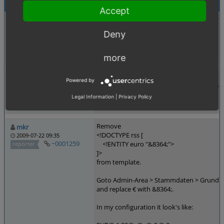
Activities
Accept
Adding entity as unicode to avoid copy err
juergen_busch
2009-06-26 16:10
Deny
~0001119
<!DOCTYPE rss [
reporter
<!ENTITY euro "€">
]>
more
Does not work with IE7+, since they don't s
hairpoint_de
Powered by
Well, that wouldn't be a problem if they wou
2009-07-08 12:24
~0001161
reporter
Legal Information
|
Privacy Policy
Remove
mkr
<!DOCTYPE rss [
2009-07-22 09:35
~0001259
<!ENTITY euro "&8364;">
reporter
]>
from template.
Goto Admin-Area > Stammdaten > Grundens
and replace € with &8364;.
In my configuration it look's like: