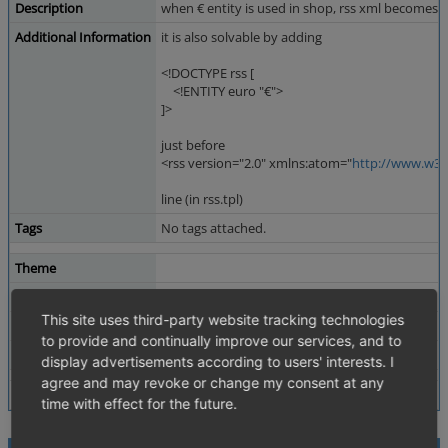
Description
when € entity is used in shop, rss xml becomes in
Additional Information
it is also solvable by adding
<!DOCTYPE rss [
<!ENTITY euro "€">
]>
just before
<rss version="2.0" xmlns:atom="
http://www.w3.
line (in rss.tpl)
Tags
No tags attached.
Theme
Browser
All
This site uses third-party website tracking technologies
PHP Version
5.2.6
to provide and continually improve our services, and to
Database Version
5.0.33
display advertisements according to users' interests. I
agree and may revoke or change my consent at any
time with effect for the future.