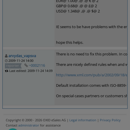
EUR@ 1.00@ ,@ .@ € @ 2
GBP@ 0.68@ .@ @ £@ 2
USD@ 1.348@ ,@ .@ $@ 2
IE seems to be have problems with the enti
hope this helps.
There is no need to fix this problem. In co
arvydas_vapsva
2009-11-24 14:00
There are nicely defined rules when and wh
~0002116
reporter
Last edited: 2009-11-24 14:09
http://www.xml.com/pub/a/2002/09/18/eu
Default installation comes with ISO-8859-15
On special cases partners or customers shoul
Copyright © 2000 - 2026 OXID eSales AG |
Legal information
|
Privacy Policy
Contact
administrator
for assistance