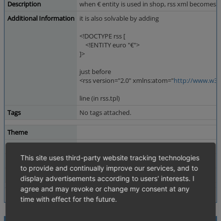
Description
when € entity is used in shop, rss xml becomes in
Additional Information
it is also solvable by adding
<!DOCTYPE rss [
<!ENTITY euro "€">
]>
just before
<rss version="2.0" xmlns:atom="
http://www.w3.
line (in rss.tpl)
Tags
No tags attached.
Theme
Browser
All
This site uses third-party website tracking technologies
PHP Version
5.2.6
to provide and continually improve our services, and to
Database Version
5.0.33
display advertisements according to users' interests. I
agree and may revoke or change my consent at any
time with effect for the future.