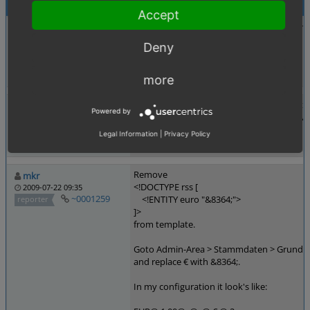
Activities
Accept
Adding entity as unicode to avoid copy err
juergen_busch
2009-06-26 16:10
Deny
~0001119
<!DOCTYPE rss [
reporter
<!ENTITY euro "€">
]>
more
Does not work with IE7+, since they don't s
hairpoint_de
Powered by
Well, that wouldn't be a problem if they wou
2009-07-08 12:24
~0001161
reporter
Legal Information
|
Privacy Policy
Remove
mkr
<!DOCTYPE rss [
2009-07-22 09:35
~0001259
<!ENTITY euro "&8364;">
reporter
]>
from template.
Goto Admin-Area > Stammdaten > Grundens
and replace € with &8364;.
In my configuration it look's like: