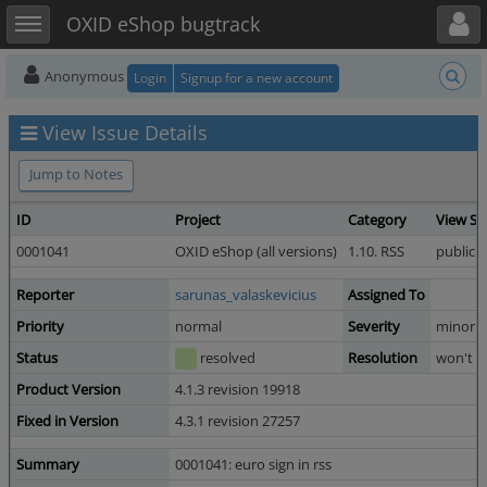
Toggle user menu
Toggle sidebar
OXID eShop bugtrack
Anonymous
Login
Signup for a new account
View Issue Details
Jump to Notes
ID
Project
Category
View St
0001041
OXID eShop (all versions)
1.10. RSS
public
Reporter
sarunas_valaskevicius
Assigned To
Priority
normal
Severity
minor
Status
resolved
Resolution
won't fi
Product Version
4.1.3 revision 19918
Fixed in Version
4.3.1 revision 27257
Summary
0001041: euro sign in rss