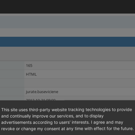
165
HTML
jurate.baseviciene
2013-10-31 08:00
2013-10-31 08:00
This site uses third-party website tracking technologies to provide
and continually improve our services, and to display
Theme
Shared Issues (1)
advertisements according to users' interests. I agree and may
Languages
revoke or change my consent at any time with effect for the future.
Shared Issues (1)