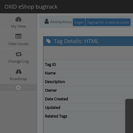
OXID eShop bugtrack
Anonymous
Login
Signup for a new account
My View
Tag Details: HTML
View Issues
Change Log
Tag ID
Name
Roadmap
Description
Owner
Date Created
Updated
Related Tags