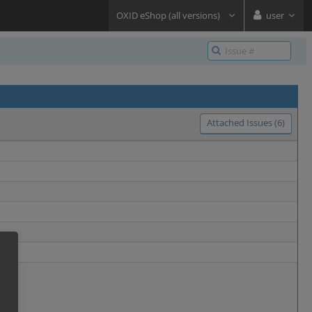
OXID eShop (all versions)
user
Attached Issues (6)