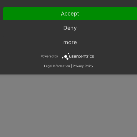
ERP
Shared Issues (1)
Accept
SOAP
Shared Issues (1)
SEO
Shared Issues (1)
Deny
more
Powered by
Legal Information
|
Privacy Policy