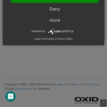
0006234
:
[1.01. Products (product, categories, manufacturer, promotions etc.)]
Deny
Error in the editor for Product Description - Table, Pictures and RDFa
0007533
:
User
[1.04. Content, static (register, contact etc.) pages]
more
data property in getUserData() method is wrong (contact controller)
Powered by
5 issues
View Issues
Legal Information
|
Privacy Policy
Copyright © 2000 - 2026 OXID eSales AG |
Legal information
|
Privacy Policy
Contact
administrator
for assistance