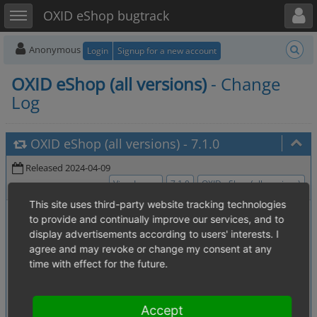
Toggle user menu
Toggle sidebar
OXID eShop bugtrack
Anonymous
Login
Signup for a new account
OXID eShop (all versions)
- Change
Log
OXID eShop (all versions)
-
7.1.0
Released 2024-04-09
View Issues
7.1.0
OXID eShop (all versions)
This site uses third-party website tracking technologies
0005873
:
[1.04. Content, static (register, contact etc.) pages]
to provide and continually improve our services, and to
missing image in mallstart.tpl in demo-mode
display advertisements according to users' interests. I
0006176
:
agree and may revoke or change my consent at any
[1.02. Price calculations (discounts, coupons, additional costs etc.)]
time with effect for the future.
Discounts on Article level don't display correctly
0007494
:
Dynamic Content Cache causes wrong
[4.08. Cache]
item count on mini basket
Accept