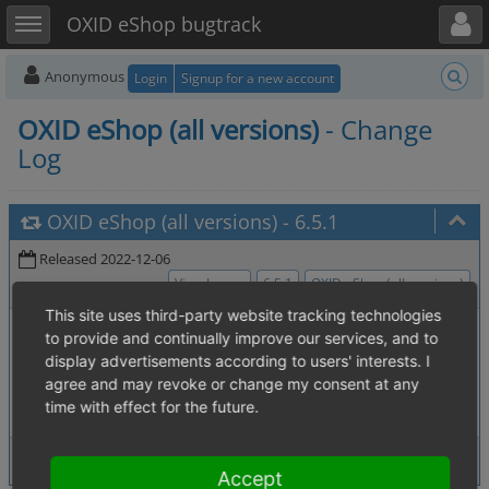
Toggle user menu
Toggle sidebar
OXID eShop bugtrack
Anonymous
Login
Signup for a new account
OXID eShop (all versions)
- Change
Log
OXID eShop (all versions)
-
6.5.1
Released 2022-12-06
View Issues
6.5.1
OXID eShop (all versions)
This site uses third-party website tracking technologies
0007212
:
session_start() in EE Config
[4.02. Session handling]
to provide and continually improve our services, and to
breaks session handling when force_sid GET param is present
display advertisements according to users' interests. I
0007362
:
Deleting Categories with
[2.4. Administer products]
agree and may revoke or change my consent at any
more than one SEO Entry
time with effect for the future.
2 issues
View Issues
Accept