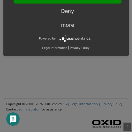
Deny
more
Powered by
Legal Information
|
Privacy Policy
Copyright © 2000 - 2026 OXID eSales AG |
Legal information
|
Privacy Policy
Contact
administrator
for assistance