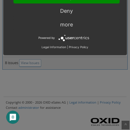
module with metadata file not in package root folder
0007014
:
Second page of article list
[4.09. SEO, SEO URL]
Deny
doesn't load via SEO
0007134
:
Session fixation
[4.04. Security]
more
0007116
:
Module class
[2.3. Extensions (modules, themes)]
extensions cannot be sorted in backend
Powered by
0006987
:
Cannot edit product
[2.4. Administer products]
description in subshop (with
Legal Information
|
Privacy Policy
8 issues
View Issues
Copyright © 2000 - 2026 OXID eSales AG |
Legal information
|
Privacy Policy
Contact
administrator
for assistance