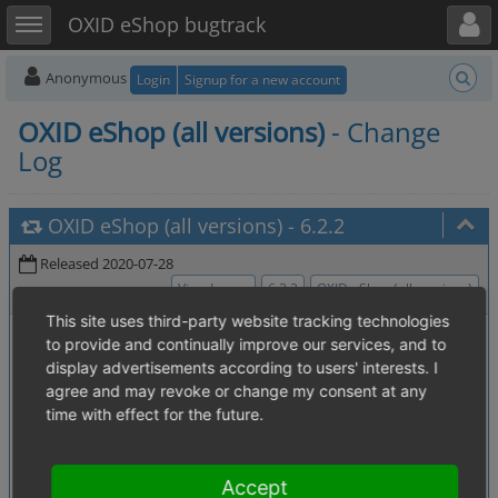
Toggle user menu
Toggle sidebar
OXID eShop bugtrack
Anonymous
Login
Signup for a new account
OXID eShop (all versions)
- Change
Log
OXID eShop (all versions)
-
6.2.2
Released 2020-07-28
View Issues
6.2.2
OXID eShop (all versions)
This site uses third-party website tracking technologies
0007136
:
Shop deletes savedbasket
[4.12. Subshop handling]
to provide and continually improve our services, and to
entries from other (all) subshops
display advertisements according to users' interests. I
0006358
:
Wrong HTML encoding
[4. ------ eShop Core -------]
agree and may revoke or change my consent at any
when passing passwords to smtp auth (login)
time with effect for the future.
0007130
:
composer update
[2.3. Extensions (modules, themes)]
changes module state in yaml
0007137
:
unable to uninstall
[2.3. Extensions (modules, themes)]
Accept