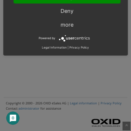
Deny
more
Powered by
Legal Information
|
Privacy Policy
Copyright © 2000 - 2026 OXID eSales AG |
Legal information
|
Privacy Policy
Contact
administrator
for assistance