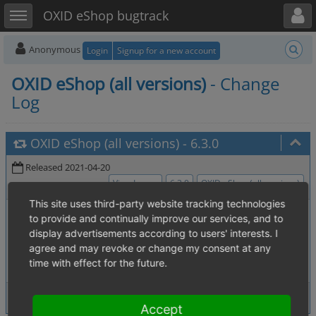
Toggle user menu
Toggle sidebar
OXID eShop bugtrack
Anonymous
Login
Signup for a new account
OXID eShop (all versions)
- Change
Log
OXID eShop (all versions)
-
6.3.0
Released 2021-04-20
View Issues
6.3.0
OXID eShop (all versions)
This site uses third-party website tracking technologies
0006838
:
Exception handling is not
[4.07. Source code, Test]
to provide and continually improve our services, and to
PHP 7.x compatible
display advertisements according to users' interests. I
0005659
:
OXERPSetArticle deletes
[OXID ERP Interface - sub]
agree and may revoke or change my consent at any
multi language data in conjunction with enabled caching
time with effect for the future.
2 issues
View Issues
Accept