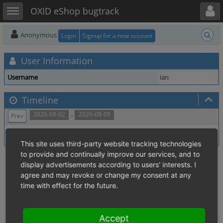
Toggle user menu
Toggle sidebar
OXID eShop bugtrack
Anonymous
Login
Signup for a new account
User Information
Username
ian
Timeline
..
2026-08-02
2026-08-09
Prev
No activity within time range.
This site uses third-party website tracking technologies
to provide and continually improve our services, and to
display advertisements according to users' interests. I
agree and may revoke or change my consent at any
time with effect for the future.
Accept