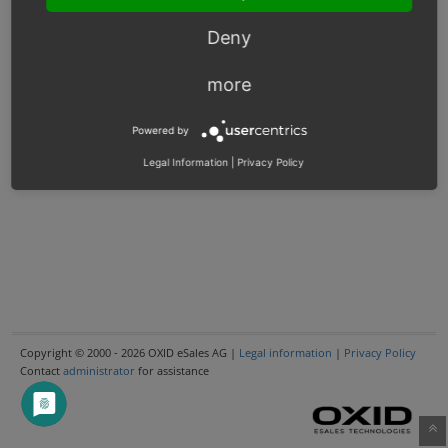
Deny
more
Powered by
Legal Information
|
Privacy Policy
Copyright © 2000 - 2026 OXID eSales AG |
Legal information
|
Privacy Policy
Contact
administrator
for assistance