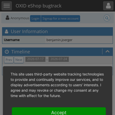
Toggle user menu
Toggle sidebar
OXID eShop bugtrack
Anonymous
Login
Signup for a new account
User Information
Username
benjamin.joerger
Timeline
..
2026-07-17
2026-07-24
Prev
Next
No activity within time range.
This site uses third-party website tracking technologies
to provide and continually improve our services, and to
display advertisements according to users' interests. I
agree and may revoke or change my consent at any
time with effect for the future.
Accept