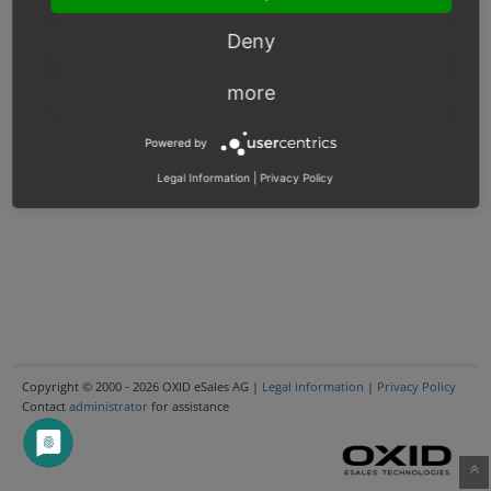
Deny
more
Powered by
Legal Information
|
Privacy Policy
Copyright © 2000 - 2026 OXID eSales AG |
Legal information
|
Privacy Policy
Contact
administrator
for assistance