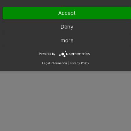
Accept
Deny
more
Powered by
Legal Information
|
Privacy Policy