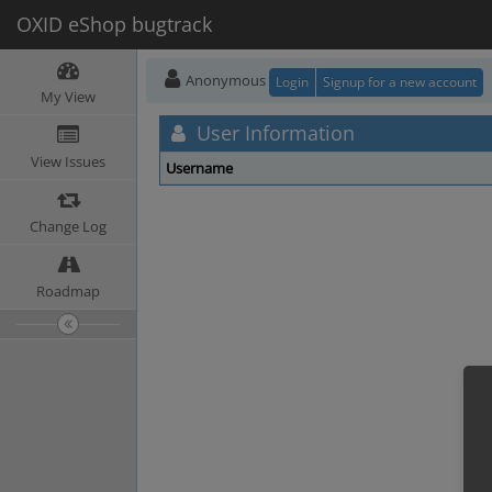
OXID eShop bugtrack
Anonymous
Login
Signup for a new account
My View
User Information
View Issues
Username
Change Log
Roadmap