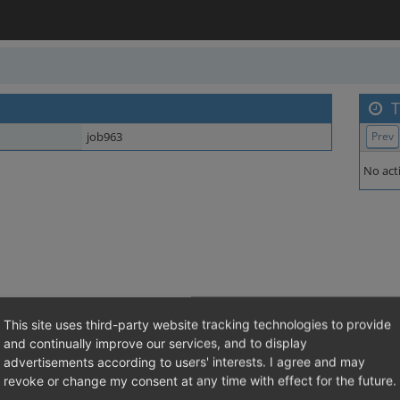
T
job963
Prev
No acti
This site uses third-party website tracking technologies to provide
and continually improve our services, and to display
advertisements according to users' interests. I agree and may
revoke or change my consent at any time with effect for the future.