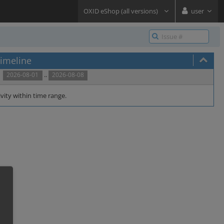
OXID eShop (all versions)
user
imeline
..
2026-08-01
2026-08-08
vity within time range.