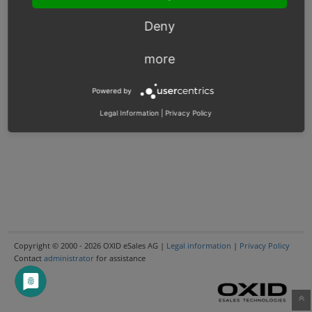
Deny
more
Powered by
Legal Information
|
Privacy Policy
Copyright © 2000 - 2026 OXID eSales AG |
Legal information
|
Privacy Policy
Contact
administrator
for assistance