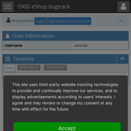
Toggle user menu
Toggle sidebar
OXID eShop bugtrack
Anonymous
Login
Signup for a new account
User Information
Username
astehlik
Timeline
..
2026-08-02
2026-08-09
Prev
No activity within time range.
This site uses third-party website tracking technologies
to provide and continually improve our services, and to
display advertisements according to users' interests. I
agree and may revoke or change my consent at any
time with effect for the future.
Accept