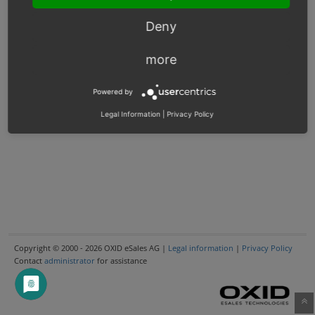
Deny
more
Powered by
Legal Information
|
Privacy Policy
Copyright © 2000 - 2026 OXID eSales AG |
Legal information
|
Privacy Policy
Contact
administrator
for assistance