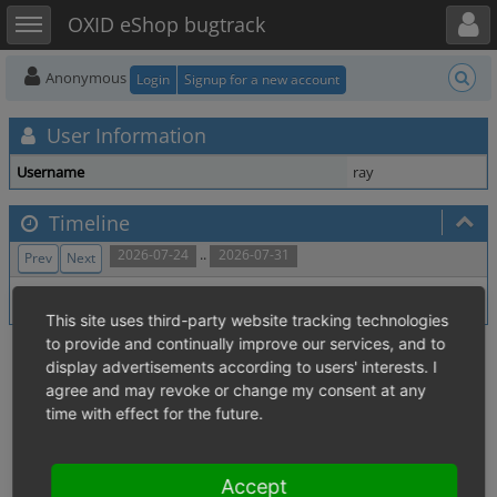
Toggle user menu
Toggle sidebar
OXID eShop bugtrack
Anonymous
Login
Signup for a new account
User Information
Username
ray
Timeline
..
2026-07-24
2026-07-31
Prev
Next
No activity within time range.
This site uses third-party website tracking technologies
to provide and continually improve our services, and to
display advertisements according to users' interests. I
agree and may revoke or change my consent at any
time with effect for the future.
Accept