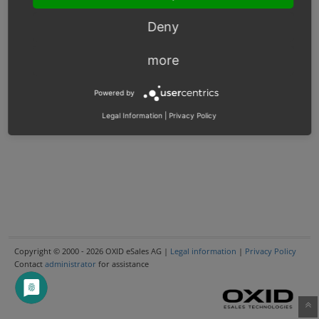
Deny
more
Powered by
Legal Information
|
Privacy Policy
Copyright © 2000 - 2026 OXID eSales AG |
Legal information
|
Privacy Policy
Contact
administrator
for assistance