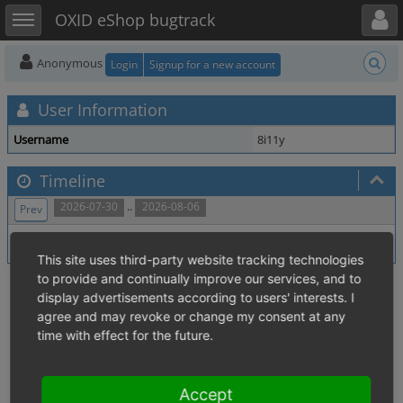
Toggle user menu
Toggle sidebar
OXID eShop bugtrack
Anonymous
Login
Signup for a new account
User Information
Username
8i11y
Timeline
..
2026-07-30
2026-08-06
Prev
No activity within time range.
This site uses third-party website tracking technologies
to provide and continually improve our services, and to
display advertisements according to users' interests. I
agree and may revoke or change my consent at any
time with effect for the future.
Accept