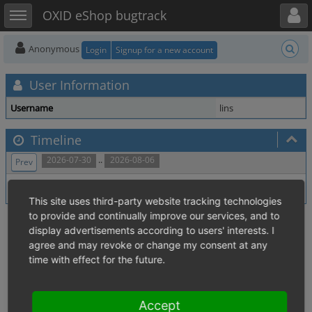
Toggle user menu
Toggle sidebar
OXID eShop bugtrack
Anonymous
Login
Signup for a new account
User Information
Username
lins
Timeline
..
2026-07-30
2026-08-06
Prev
No activity within time range.
This site uses third-party website tracking technologies
to provide and continually improve our services, and to
display advertisements according to users' interests. I
agree and may revoke or change my consent at any
time with effect for the future.
Accept