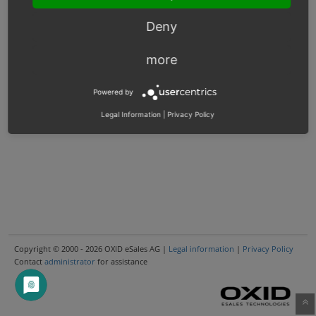
Deny
more
Powered by
Legal Information
|
Privacy Policy
Copyright © 2000 - 2026 OXID eSales AG |
Legal information
|
Privacy Policy
Contact
administrator
for assistance