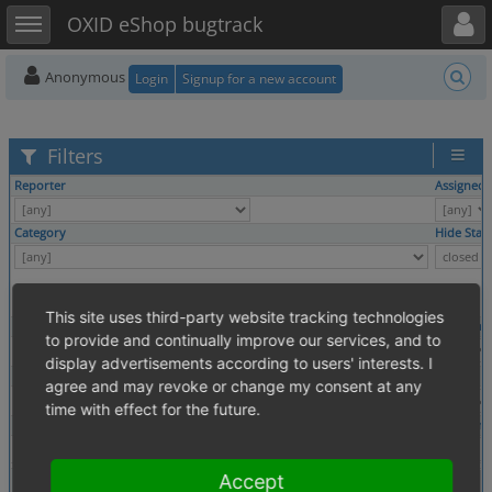
Toggle user menu
Toggle sidebar
OXID eShop bugtrack
Anonymous
Login
Signup for a new account
Filters
Reporter
Assigned 
Category
Hide Stat
This site uses third-party website tracking technologies
Profile
Platform
to provide and continually improve our services, and to
display advertisements according to users' interests. I
Tags
agree and may revoke or change my consent at any
time with effect for the future.
Theme
Browser
Show
Accept