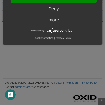
Search
Deny
more
Powered by
Legal Information
|
Privacy Policy
Copyright © 2000 - 2026 OXID eSales AG |
Legal information
|
Privacy Policy
Contact
administrator
for assistance