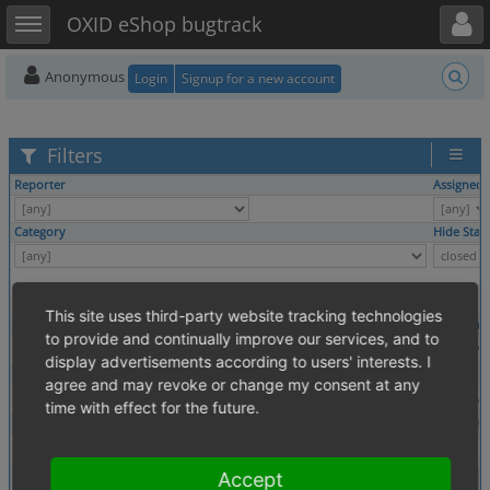
Toggle user menu
Toggle sidebar
OXID eShop bugtrack
Anonymous
Login
Signup for a new account
Filters
Reporter
Assigned 
Category
Hide Stat
This site uses third-party website tracking technologies
Profile
Platform
to provide and continually improve our services, and to
display advertisements according to users' interests. I
Tags
agree and may revoke or change my consent at any
time with effect for the future.
Theme
Browser
Show
Accept