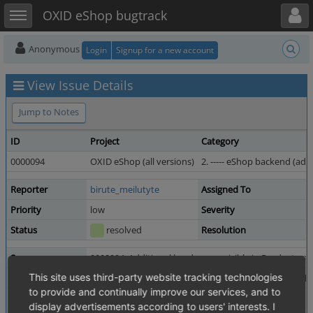
Toggle user menu
Toggle sidebar
OXID eShop bugtrack
Anonymous
Login
Signup for a new account
View Issue Details
Jump to Notes
ID
Project
Category
0000094
OXID eShop (all versions)
2. ----- eShop backend (admi
Reporter
birute_meilutyte
Assigned To
Priority
low
Severity
Status
resolved
Resolution
Summary
0000094: Additional borders are visible in Products -> 
This site uses third-party website tracking technologies
Description
Administer products -> products -> Pictures tab. addit
to provide and continually improve our services, and to
Tags
No tags attached.
display advertisements according to users' interests. I