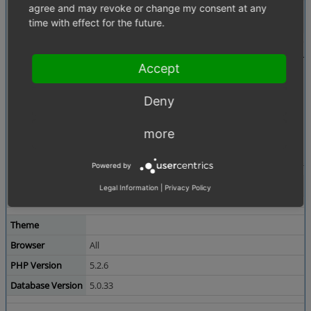
Attached Files
agree and may revoke or change my consent at any
product_pictures.PNG
(52,384 bytes)
time with effect for the future.
Accept
Deny
more
Powered by
Legal Information
|
Privacy Policy
Theme
Browser
All
PHP Version
5.2.6
Database Version
5.0.33