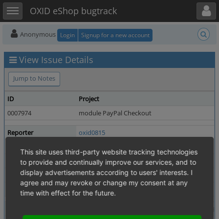
Toggle user menu
Toggle sidebar
OXID eShop bugtrack
Anonymous
Login
Signup for a new account
View Issue Details
Jump to Notes
ID
Project
0007974
module PayPal Checkout
Reporter
oxid0815
Priority
high
This site uses third-party website tracking technologies
Status
resolved
to provide and continually improve our services, and to
display advertisements according to users' interests. I
Product Version
2.9.0 / 3.8.0
agree and may revoke or change my consent at any
Fixed in Version
2.9.2 / 3.8.2
time with effect for the future.
Summary
0007974: Fix type cast in PaymentGateway::ex