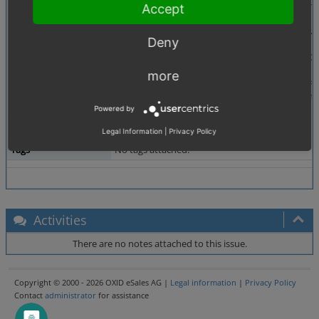
Description
In the executePayment method of the PaymentGatew
Accept
public function executePayment($amount, &$
Deny
{
$paymentService = $this->getServiceFromCont
// patch start
more
// $sessionPaymentId = $paymentService->ge
$sessionPaymentId = (string) $paymentServi
// patch stop
Powered by
Additional Information
QA - ES -
Legal Information
|
Privacy Policy
Tags
No tags attached.
Activities
There are no notes attached to this issue.
Copyright © 2000 - 2026 OXID eSales AG |
Legal information
|
Privacy Policy
Contact
administrator
for assistance