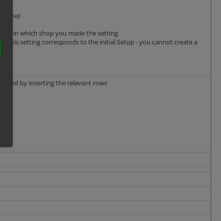
er group
ending in which shop you made the setting
nd this setting corresponds to the initial Setup - you cannot create a
karound by inserting the relevant rows