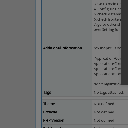
3. Go to main or su
4. Configure under A
5. check database -
6. check frontends -
7. go to other shop 
own Setting for this 
Additional Information
“oxshopid” is not a 
Application\Control
Application\Control
Application\Control
Application\Contro
don't regards oxsh
Tags
No tags attached.
Theme
Not defined
Browser
Not defined
PHP Version
Not defined