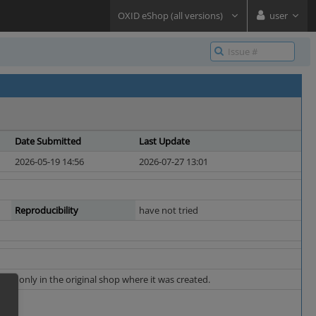
OXID eShop (all versions)
user
Date Submitted
Last Update
2026-05-19 14:56
2026-07-27 13:01
Reproducibility
have not tried
apply only in the original shop where it was created.