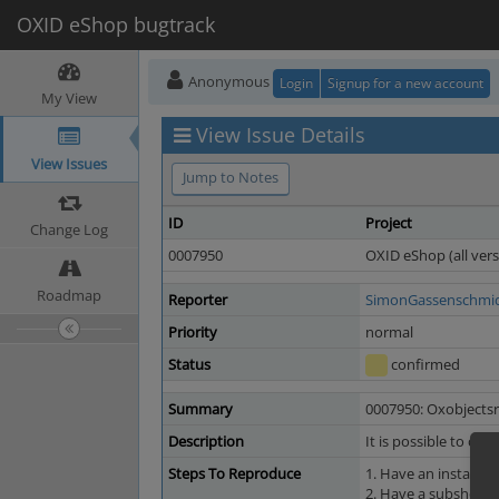
OXID eShop bugtrack
Anonymous
Login
Signup for a new account
My View
View Issue Details
View Issues
Jump to Notes
ID
Project
Change Log
0007950
OXID eShop (all vers
Roadmap
Reporter
SimonGassenschmi
Priority
normal
Status
confirmed
Summary
0007950: Oxobjectsri
Description
It is possible to cre
Steps To Reproduce
1. Have an installe
2. Have a subshop wi