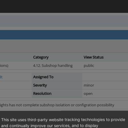
Category
View Status
ions)
4.12. Subshop handling
public
dt
Assigned To
Severity
minor
Resolution
open
ghts has not complete subshop isolation or configration possibility
ate a rule and edit it in another sub-shop; however, the rule will continue to 
This site uses third-party website tracking technologies to provide
d EE with demodata
and continually improve our services, and to display
th inherited articles