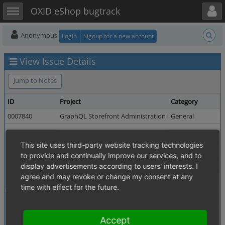
Toggle user menu
Toggle sidebar
OXID eShop bugtrack
Anonymous
Login
Signup for a new account
View Issue Details
Jump to Notes
ID
Project
Category
0007840
GraphQL Storefront Administration
General
Reporter
user1329
Assigned To
This site uses third-party website tracking technologies
Priority
normal
Severity
to provide and continually improve our services, and to
Status
resolved
Resolution
display advertisements according to users' interests. I
agree and may revoke or change my consent at any
Fixed in Version
v3.1.0
time with effect for the future.
Summary
0007840: Products query is missing a pagination filter
Description
Especially in shops with a huge amount of products, a pa
Accept