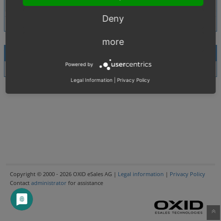
Tags
No tags attached.
Deny
more
Activities
Powered by
There are no notes attached to this issue.
Legal Information
|
Privacy Policy
Copyright © 2000 - 2026 OXID eSales AG |
Legal information
|
Privacy Policy
Contact
administrator
for assistance