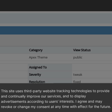
Category
View Status
Apex Theme
public
Assigned To
Severity
tweak
Resolution
fixed
This site uses third-party website tracking technologies to provide
and continually improve our services, and to display
advertisements according to users' interests. I agree and may
 still uses Grunt, whereas Visual CMS is on Vite now
revoke or change my consent at any time with effect for the future.