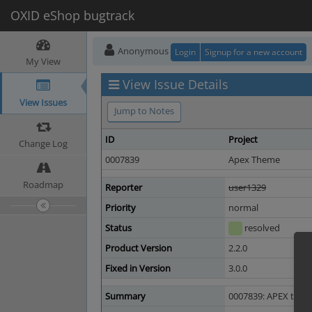
OXID eShop bugtrack
Anonymous
Login
Signup for a new account
My View
View Issue Details
View Issues
Jump to Notes
ID
Project
Change Log
0007839
Apex Theme
Roadmap
Reporter
user1329
Priority
normal
Status
resolved
Product Version
2.2.0
Fixed in Version
3.0.0
Summary
0007839: APEX theme