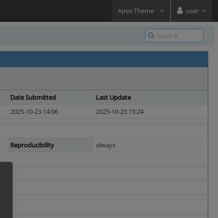
Apex Theme
user
Date Submitted
Last Update
2025-10-23 14:06
2025-10-23 15:24
Reproducibility
always