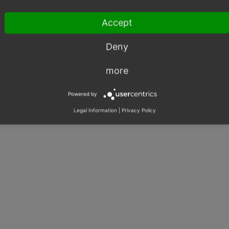
ould use Vite to minimize use of third-party libraries.
Accept
Deny
more
There are no notes attached to this issue.
Powered by
Legal Information
|
Privacy Policy