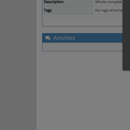
Description
Whole compilation sh
Tags
No tags attached.
Activities