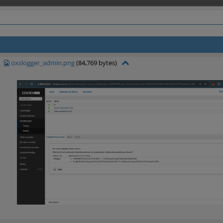
oxslogger_admin.png
(84,769 bytes)