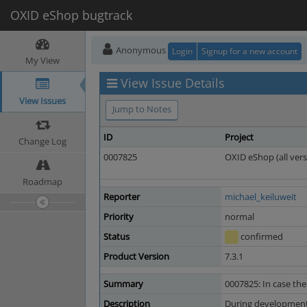
OXID eShop bugtrack
Anonymous
Login
Signup for a new account
My View
View Issue Details
View Issues
Jump to Notes
ID
Project
Change Log
0007825
OXID eShop (all vers
Roadmap
Reporter
michael_keiluweit
Priority
normal
Status
confirmed
Product Version
7.3.1
Summary
0007825: In case the
Description
During development o