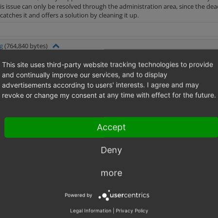
is issue can only be resolved through the administration area, since the d
atches it and offers a solution by cleaning it up.
g
(764,840 bytes)
This site uses third-party website tracking technologies to provide
and continually improve our services, and to display
advertisements according to users' interests. I agree and may
revoke or change my consent at any time with effect for the future.
Accept
Deny
more
Powered by
Legal Information
|
Privacy Policy