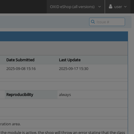
OXID eShop (all versions)
user
Date Submitted
Last Update
2025-09-08 15:16
2025-09-17 15:30
Reproducibility
always
ration area.
the module is active, the shop will throw an error stating that the class