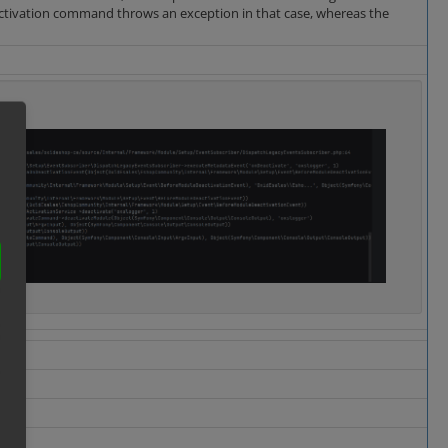
eactivation command throws an exception in that case, whereas the