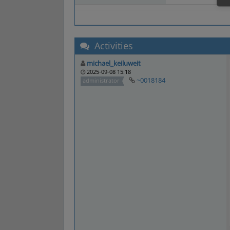
Activities
michael_keiluweit
2025-09-08 15:18
~0018184
administrator