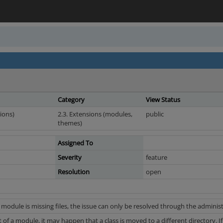
Category
View Status
ions)
2.3. Extensions (modules,
public
themes)
Assigned To
Severity
feature
Resolution
open
 module is missing files, the issue can only be resolved through the administ
f a module, it may happen that a class is moved to a different directory. If 