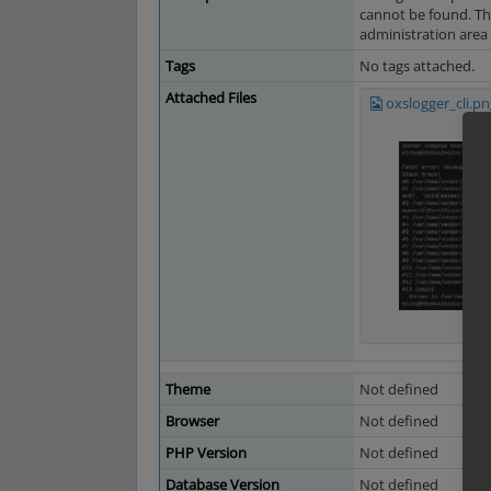
cannot be found. Th
administration area c
Tags
No tags attached.
Attached Files
oxslogger_cli.pn
Theme
Not defined
Browser
Not defined
PHP Version
Not defined
Database Version
Not defined