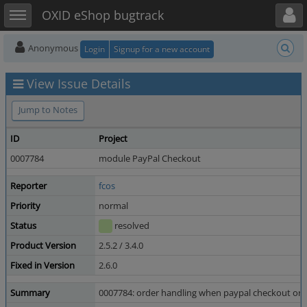
Toggle user menu
Toggle sidebar
OXID eShop bugtrack
Anonymous
Login
Signup for a new account
View Issue Details
Jump to Notes
ID
Project
0007784
module PayPal Checkout
Reporter
fcos
Priority
normal
Status
resolved
Product Version
2.5.2 / 3.4.0
Fixed in Version
2.6.0
Summary
0007784: order handling when paypal checkout orde