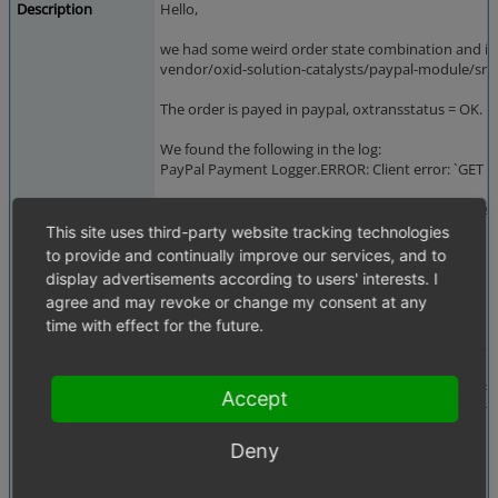
Description
Hello,
we had some weird order state combination and it s
vendor/oxid-solution-catalysts/paypal-module/src/C
The order is payed in paypal, oxtransstatus = OK. F
We found the following in the log:
PayPal Payment Logger.ERROR: Client error: `GET
h
It seems the checkout order id from the paypal ses
This site uses third-party website tracking technologies
That triggers the following code:
to provide and continually improve our services, and to
display advertisements according to users' interests. I
````
agree and may revoke or change my consent at any
$cancelSession = !$sessionOrderId ||
time with effect for the future.
!$sessionCheckoutOrderId ||
($standardRequestId !== $sessionCheckoutOr
if (!$vaulting && $cancelSession) {
$this->getServiceFromContainer(OrderPayPalSe
Accept
->cancelPayPalSession('request to session m
}
Deny
````