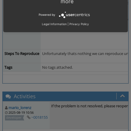
more
wich calls removeTemporaryOrder() and cancels the
finalizepaypalsession continues.
Powered by
Shouldnt there be a redirect for the return from can
Legal Information
|
Privacy Policy
At the moment we cant say why the paypal order id w
Steps To Reproduce
Unfortunately thats nothing we can reproduce under 
Tags
No tags attached.
Activities
If the problem is not resolved, please reopen t
mario_lorenz
2025-08-19 10:56
~0018155
developer