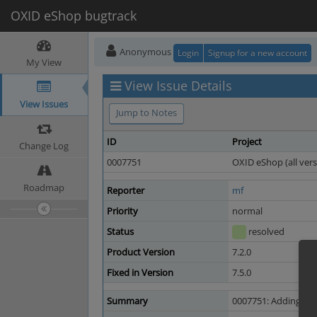
OXID eShop bugtrack
Anonymous
Login
Signup for a new account
My View
View Issue Details
View Issues
Jump to Notes
ID
Project
Change Log
0007751
OXID eShop (all vers
Roadmap
Reporter
mf
Priority
normal
Status
resolved
Product Version
7.2.0
Fixed in Version
7.5.0
Summary
0007751: Adding lice