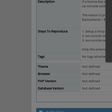
Description
If a license key is 
oe-console oe:licen
The reason is probab
$activeSerial = $this
Steps To Reproduce
1. Setup a shop with
2. oe-console oe:li
3. oe-console oe:lic
Only the extension k
Tags
No tags attached.
Theme
Not defined
Browser
Not defined
PHP Version
Not defined
Database Version
Not defined