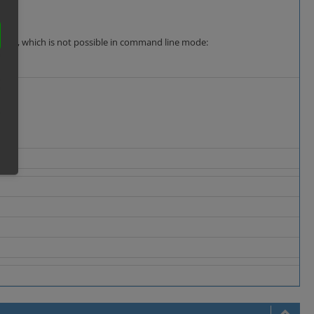
n mode, which is not possible in command line mode: