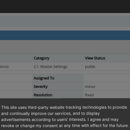
Category
View Status
ions)
2.1. Master Settings
public
Assigned To
Severity
minor
Resolution
fixed
This site uses third-party website tracking technologies to provide
and continually improve our services, and to display
advertisements according to users' interests. I agree and may
nse keys via the command line: only the last key is kept
revoke or change my consent at any time with effect for the future.