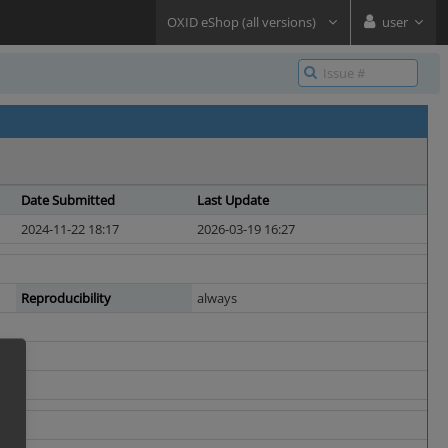
OXID eShop (all versions)
user
Date Submitted
Last Update
2024-11-22 18:17
2026-03-19 16:27
Reproducibility
always