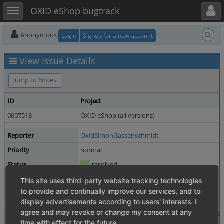
Toggle user menu
Toggle sidebar
OXID eShop bugtrack
Anonymous
Login
Signup for a new account
View Issue Details
Jump to Notes
ID
Project
0007513
OXID eShop (all versions)
Reporter
OxidSimonGassenschmidt
Priority
normal
Status
resolved
Product Version
6.5.3
This site uses third-party website tracking technologies
to provide and continually improve our services, and to
Fixed in Version
7.4.1
display advertisements according to users' interests. I
agree and may revoke or change my consent at any
Summary
0007513: Set Category exclusively visible recursi
time with effect for the future.