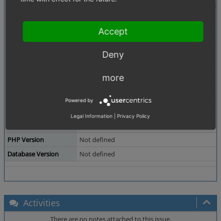
Description
Under Administer Products -> Categories -> Righ
To Assign all or unsassign all you need to press 
Accept
Steps To Reproduce
1. Install newest EE with Demodata
2. try to set "Exclusively visible by User Group"
3. try to set above with second button active.
Deny
4. in developer mode you will see 500 errors.
Additional Information
Agency of Customer provided a solution which wo
more
Tags
No tags attached.
Powered by
Theme
Not defined
Legal Information
|
Privacy Policy
Browser
Not defined
PHP Version
Not defined
Database Version
Not defined
Activities
There are no notes attached to this issue.