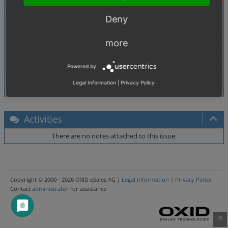
Tags
No tags attached.
Deny
Theme
Browser
All
more
PHP Version
5.2.6
Powered by
Database Version
5.0.33
Legal Information
|
Privacy Policy
Activities
There are no notes attached to this issue.
Copyright © 2000 - 2026 OXID eSales AG |
Legal information
|
Privacy Policy
Contact
administrator
for assistance