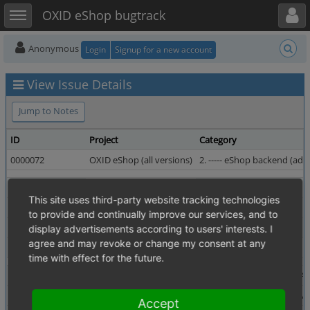
Toggle user menu
Toggle sidebar
OXID eShop bugtrack
Anonymous
Login
Signup for a new account
View Issue Details
Jump to Notes
ID
Project
Category
0000072
OXID eShop (all versions)
2. ----- eShop backend (admi
Reporter
birute_meilutyte
Assigned To
This site uses third-party website tracking technologies
Priority
high
Severity
to provide and continually improve our services, and to
Status
resolved
Resolution
display advertisements according to users' interests. I
agree and may revoke or change my consent at any
Fixed in Version
4.0.0.0 revision 13895
time with effect for the future.
Summary
0000072: Category long description is not workin in 
Description
category long description text is not displayed or sav
Accept