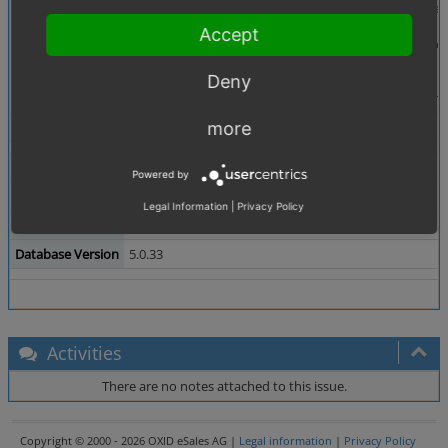
Description
When you insert incomming payments in orders, the pa
Accept
The software "Büroware" is used, that load each order
orders into the folder "BEARBEITET". Now, you have 
Deny
Order should retain it's status during such operations 
Tags
No tags attached.
more
Theme
Powered by
Browser
All
Legal Information
|
Privacy Policy
PHP Version
5.2.6
Database Version
5.0.33
Activities
There are no notes attached to this issue.
Copyright © 2000 - 2026 OXID eSales AG |
Legal information
|
Privacy Policy