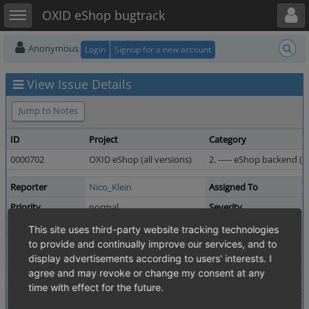
Toggle user menu
Toggle sidebar
OXID eShop bugtrack
Anonymous
Login
Signup for a new account
View Issue Details
Jump to Notes
ID
Project
Category
0000702
OXID eShop (all versions)
2. ----- eShop backend (ad
Reporter
Nico_Klein
Assigned To
Priority
normal
Severity
Status
resolved
Resolution
This site uses third-party website tracking technologies
to provide and continually improve our services, and to
Product Version
4.0.1.0 revision 15990
display advertisements according to users' interests. I
Fixed in Version
4.1.0 revision 17976
agree and may revoke or change my consent at any
time with effect for the future.
Summary
0000702: the payments will be assign back to the fold