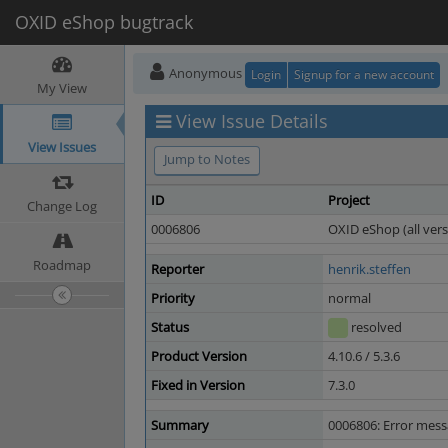
OXID eShop bugtrack
Anonymous
Login
Signup for a new account
My View
View Issue Details
View Issues
Jump to Notes
ID
Project
Change Log
0006806
OXID eShop (all vers
Roadmap
Reporter
henrik.steffen
Priority
normal
Status
resolved
Product Version
4.10.6 / 5.3.6
Fixed in Version
7.3.0
Summary
0006806: Error mess