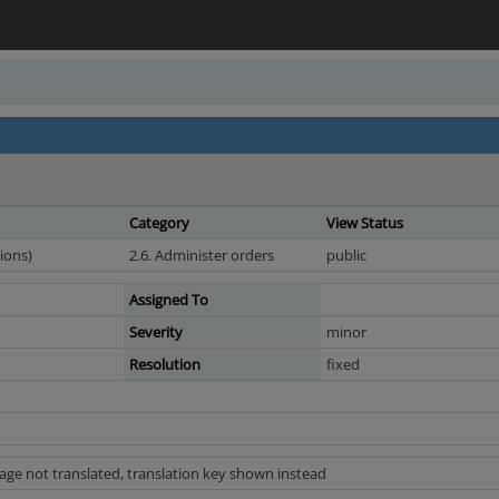
Category
View Status
ions)
2.6. Administer orders
public
Assigned To
Severity
minor
Resolution
fixed
age not translated, translation key shown instead