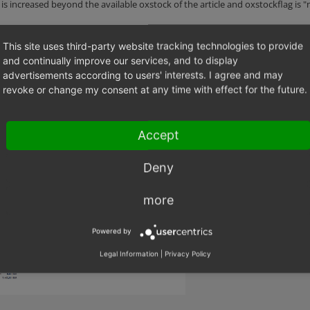
s increased beyond the available oxstock of the article and oxstockflag is "
TICLE_ARTICLE_NOT_BUYABLE
This site uses third-party website tracking technologies to provide
nslation key, and not translated.
and continually improve our services, and to display
advertisements according to users' interests. I agree and may
revoke or change my consent at any time with effect for the future.
2018-03-09 um 16.28.27.png
(141,682 bytes)
Accept
Deny
more
Powered by
Legal Information
|
Privacy Policy