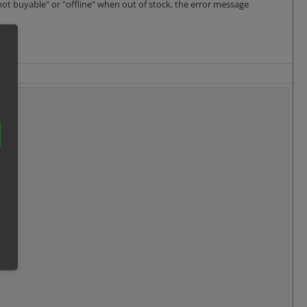
not buyable" or "offline" when out of stock, the error message