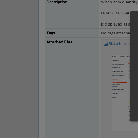
Description
When item quantity i
ERROR_MESSAGE_AR
is displayed as a tra
Tags
No tags attached.
Attached Files
Bildschirmfoto 