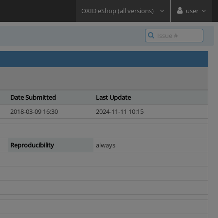
OXID eShop (all versions)
user
Date Submitted
Last Update
2018-03-09 16:30
2024-11-11 10:15
Reproducibility
always