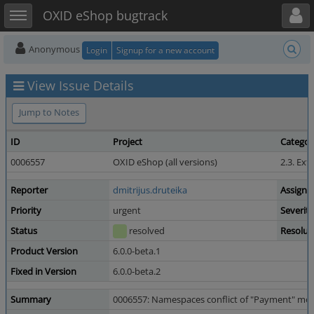
Toggle user menu
Toggle sidebar
OXID eShop bugtrack
Anonymous
Login
Signup for a new account
View Issue Details
Jump to Notes
ID
Project
Categor
0006557
OXID eShop (all versions)
2.3. Ex
Reporter
dmitrijus.druteika
Assigne
Priority
urgent
Severity
Status
resolved
Resolut
Product Version
6.0.0-beta.1
Fixed in Version
6.0.0-beta.2
Summary
0006557: Namespaces conflict of "Payment" mode