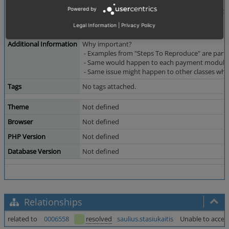
...
Powered by
class OxpsPaymorrowPayment extends Oxps
{
Legal Information
|
Privacy Policy
...
Additional Information
Why important?
- Examples from "Steps To Reproduce" are parts o
- Same would happen to each payment module! 
- Same issue might happen to other classes wh
Tags
No tags attached.
Theme
Not defined
Browser
Not defined
PHP Version
Not defined
Database Version
Not defined
Relationships
related to
0006558
resolved
saulius.stasiukaitis
Unable to access