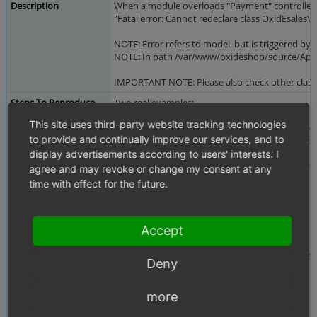
Description
When a module overloads "Payment" controller usi
"Fatal error: Cannot redeclare class OxidEsa
NOTE: Error refers to model, but is triggered by co
NOTE: In path /var/www/oxideshop/source/Applica
IMPORTANT NOTE: Please also check other class
Steps To Reproduce
Two real examples:
This site uses third-party website tracking technologies
1. Activate Paymorrow module and go to checko
to provide and continually improve our services, and to
2. In Modules Generator try to create a module w
display advertisements according to users' interests. I
So, as descriptions says, if there is a module whi
agree and may revoke or change my consent at any
time with effect for the future.
Sample code from metadata:
...
'extend' => array(
Accept
...
'payment' => 'oxps/paymorrow/controllers
Deny
...
more
Sample code from the extend class: