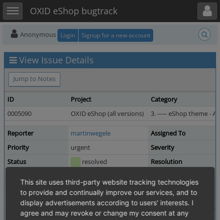
Toggle user menu
Toggle sidebar
OXID eShop bugtrack
Anonymous
Login
Signup for a new account
View Issue Details
Jump to Notes
ID
Project
Category
0005090
OXID eShop (all versions)
3. ----- eShop theme - Azu
Reporter
martinwegele
Assigned To
Priority
urgent
Severity
Status
resolved
Resolution
Product Version
4.7.4 / 5.0.4 revision 57063
This site uses third-party website tracking technologies
Target Version
4.7.6 / 5.0.6
Fixed in Version
to provide and continually improve our services, and to
display advertisements according to users' interests. I
Summary
0005090: logo.png does not show edition name an
agree and may revoke or change my consent at any