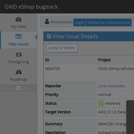
OXID eShop bugtrack
Anonymous
Login
Signup for a new account
My View
View Issue Details
View Issues
Jump to Notes
ID
Project
Change Log
0004728
OXID eShop (all vers
Roadmap
Reporter
Linas Kukulskis
Priority
normal
Status
resolved
Target Version
4.8.0_5.1.0_beta1
Summary
0004728: Change all
Description
instead of multi con