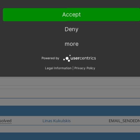
_HTML_YUORTEAM1' => 'Your',
_HTML_YUORTEAM2' => 'Team',
Accept
th %s.
Deny
s and change in templates
more
Powered by
Legal Information
|
Privacy Policy
solved
Linas Kukulskis
EMAIL_SENDED