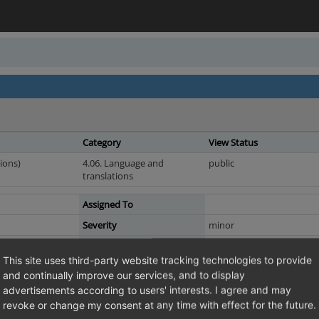
Category
View Status
ions)
4.06. Language and
public
translations
Assigned To
Severity
minor
Resolution
fixed
This site uses third-party website tracking technologies to provide
Fixed in Version
4.8.0_5.1.0_beta1
and continually improve our services, and to display
advertisements according to users' interests. I agree and may
 "MULTI" constants
revoke or change my consent at any time with effect for the future.
stants: