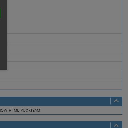
NOW_HTML_YUORTEAM