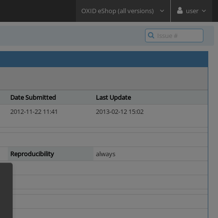
OXID eShop (all versions)
user
Date Submitted
Last Update
2012-11-22 11:41
2013-02-12 15:02
Reproducibility
always