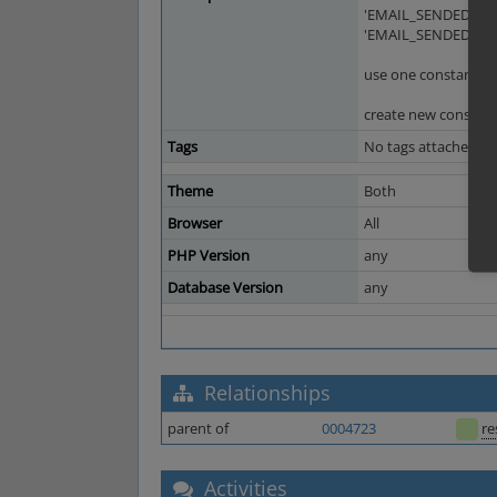
'EMAIL_SENDEDNOW
'EMAIL_SENDEDNOW
use one constant wi
create new constant
Tags
No tags attached.
Theme
Both
Browser
All
PHP Version
any
Database Version
any
Relationships
parent of
0004723
re
Activities