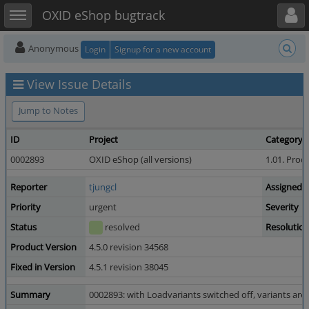
Toggle user menu
Toggle sidebar
OXID eShop bugtrack
Anonymous
Login
Signup for a new account
View Issue Details
Jump to Notes
ID
Project
Category
0002893
OXID eShop (all versions)
1.01. Prod
Reporter
tjungcl
Assigned 
Priority
urgent
Severity
Status
resolved
Resolutio
Product Version
4.5.0 revision 34568
Fixed in Version
4.5.1 revision 38045
Summary
0002893: with Loadvariants switched off, variants are