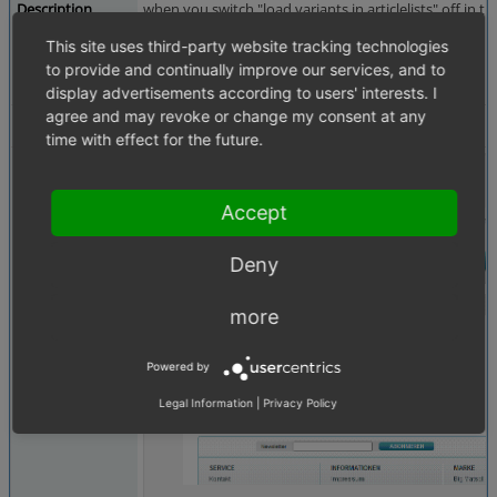
Description
when you switch "load variants in articlelists" off in t
This site uses third-party website tracking technologies
It works with double grid and list view.
to provide and continually improve our services, and to
see screenshot
display advertisements according to users' interests. I
agree and may revoke or change my consent at any
Tags
Products
time with effect for the future.
Attached Files
noloadgrid.GIF
(53,665 bytes)
Accept
Deny
more
Powered by
Legal Information
|
Privacy Policy