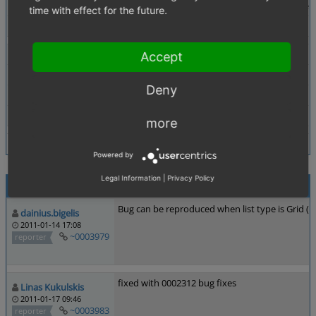
Description
When adding a product to the basket by clicking the to
time with effect for the future.
Tags
No tags attached.
Theme
Accept
Browser
other
Deny
PHP Version
any
Database Version
any
more
Powered by
Legal Information
|
Privacy Policy
Activities
Bug can be reproduced when list type is Grid (wo
dainius.bigelis
2011-01-14 17:08
~0003979
reporter
fixed with 0002312 bug fixes
Linas Kukulskis
2011-01-17 09:46
~0003983
reporter