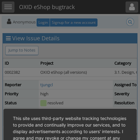
Toggle user menu
Toggle sidebar
OXID eShop bugtrack
Anonymous
Login
Signup for a new account
View Issue Details
Jump to Notes
ID
Project
Category
0002382
OXID eShop (all versions)
3.1. Design, G
Reporter
tjungcl
Assigned To
Priority
high
Severity
Status
resolved
Resolution
Product Version
4.5.0_beta1
This site uses third-party website tracking technologies
Fixed in Version
4.5.0_beta2
to provide and continually improve our services, and to
display advertisements according to users' interests. I
Summary
0002382: adding product to cart from category redirec
agree and may revoke or change my consent at any