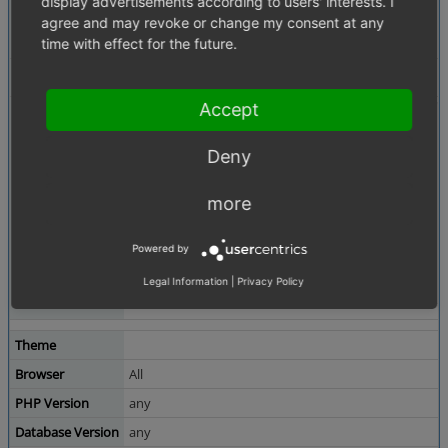
display advertisements according to users' interests. I
Description
BE -> Administer Orders -> Orders -> Overview
agree and may revoke or change my consent at any
has wrong format on sum total for german location
time with effect for the future.
ex. 7997.50 EUR should 7.997,50 EUR
Tags
Currency
Accept
Attached Files
summe-total.PNG
(4,866 bytes)
Deny
more
Powered by
Legal Information
|
Privacy Policy
Theme
Browser
All
PHP Version
any
Database Version
any