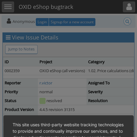
Toggle user menu
Toggle sidebar
OXID eShop bugtrack
Anonymous
Login
Signup for a new account
View Issue Details
Jump to Notes
ID
Project
Category
0002359
OXID eShop (all versions)
1.02. Price calculations (di
Reporter
r.victor
Assigned To
Priority
normal
Severity
Status
resolved
Resolution
Product Version
4.4.5 revision 31315
Fixed in Version
4.5.0 revision 34568
This site uses third-party website tracking technologies
Summary
0002359: BE wrong format on sum total orders overvi
to provide and continually improve our services, and to