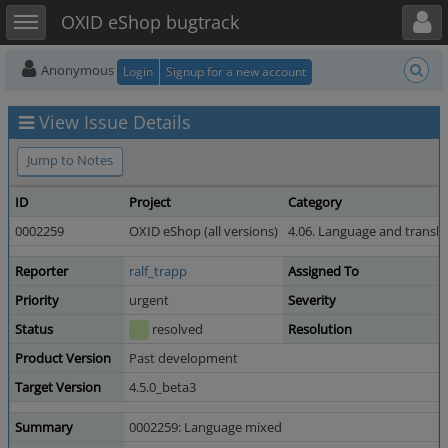
Toggle user menu
Toggle sidebar
OXID eShop bugtrack
Anonymous
Login
Signup for a new account
View Issue Details
Jump to Notes
ID
Project
Category
0002259
OXID eShop (all versions)
4.06. Language and transla
Reporter
ralf_trapp
Assigned To
Priority
urgent
Severity
Status
resolved
Resolution
Product Version
Past development
Target Version
4.5.0_beta3
Summary
0002259: Language mixed