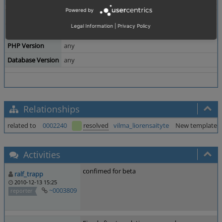
Powered by
Theme
Legal Information
|
Privacy Policy
Browser
All
PHP Version
any
Database Version
any
Relationships
related to
0002240
resolved
vilma_liorensaityte
New templates: 
Activities
confimed for beta
ralf_trapp
2010-12-13 15:25
~0003809
reporter