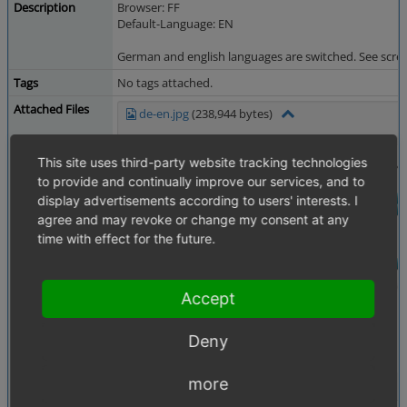
Description
Browser: FF
Default-Language: EN
German and english languages are switched. See scre
Tags
No tags attached.
Attached Files
de-en.jpg
(238,944 bytes)
This site uses third-party website tracking technologies
to provide and continually improve our services, and to
display advertisements according to users' interests. I
agree and may revoke or change my consent at any
time with effect for the future.
Accept
Deny
more