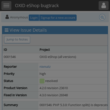
Toggle user menu
Toggle sidebar
OXID eShop bugtrack
Anonymous
Login
Signup for a new account
View Issue Details
Jump to Notes
ID
Project
0001546
OXID eShop (all versions)
Reporter
nixnutz
Priority
high
Status
resolved
Product Version
4.2.0 revision 23610
Fixed in Version
4.3.0 revision 26948
Summary
0001546: PHP 5.3.0: Function split() is deprecate