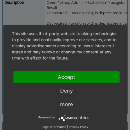
Description
Open: "eShop Admin -> Statistiken -> ausgeben"
Result:
Deprecated: Function split() is deprecated in /
Deprecated: Function split() is deprecated in /
This site uses third-party website tracking technologies
Warning: Cannot modify header information - he
to provide and continually improve our services, and to
Additional Information
See also 0001077: Deprecated warnings on PHP5.3.
display advertisements according to users' interests. I
agree and may revoke or change my consent at any
grep -R " split(" oxid/ will find further occurrences
time with effect for the future.
Tags
No tags attached.
Theme
Accept
Browser
All
PHP Version
any
Deny
Database Version
any
more
Powered by
Relationships
Legal Information
|
Privacy Policy