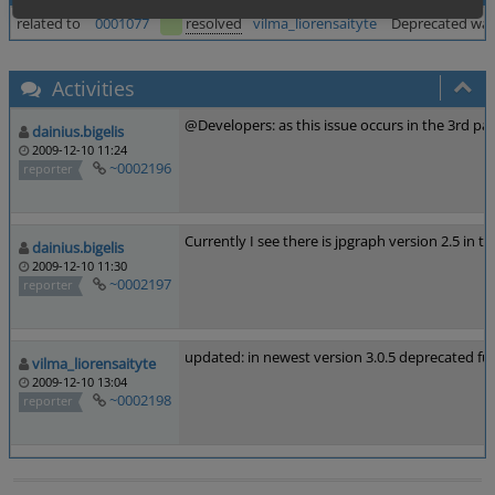
related to
0001077
resolved
vilma_liorensaityte
Deprecated warn
Activities
@Developers: as this issue occurs in the 3rd party
dainius.bigelis
2009-12-10 11:24
~0002196
reporter
Currently I see there is jpgraph version 2.5 in th
dainius.bigelis
2009-12-10 11:30
~0002197
reporter
updated: in newest version 3.0.5 deprecated f
vilma_liorensaityte
2009-12-10 13:04
~0002198
reporter