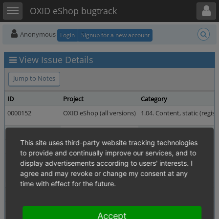
Toggle user menu
Toggle sidebar
OXID eShop bugtrack
Anonymous
Login
Signup for a new account
View Issue Details
Jump to Notes
ID
Project
Category
0000152
OXID eShop (all versions)
1.04. Content, static (regist
Reporter
dainius.bigelis
Assigned To
This site uses third-party website tracking technologies
Priority
high
Severity
to provide and continually improve our services, and to
Status
resolved
Resolution
display advertisements according to users' interests. I
agree and may revoke or change my consent at any
Fixed in Version
4.0.0.0 revision 13895
time with effect for the future.
Summary
0000152: Add space in footer text
Description
In footer there is text "OXID Geschenke Shop - Gesche
Accept
Add a space between words "günstig" and "online":