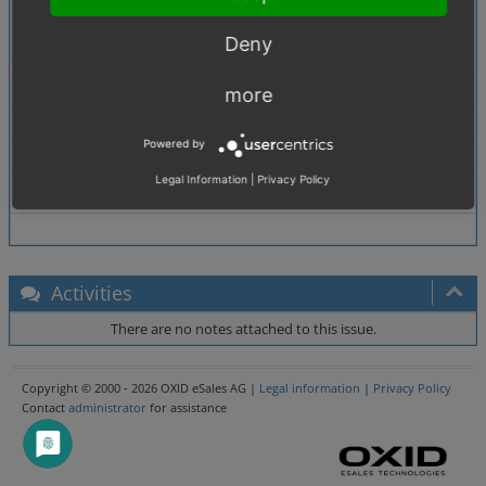
günstigonline => günstig online
Deny
Tags
No tags attached.
Theme
more
Browser
All
Powered by
PHP Version
5.2.6
Legal Information
|
Privacy Policy
Database Version
5.0.33
Activities
There are no notes attached to this issue.
Copyright © 2000 - 2026 OXID eSales AG |
Legal information
|
Privacy Policy
Contact
administrator
for assistance