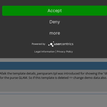
ix this problem was suggested by OXID partner Avenger:
ales.com/forum/showthread.php?t=3011
Accept
Deny
more
Powered by
Legal Information
|
Privacy Policy
Afaik the template details_persparam.tpl was introduced for showing the "di
for the purse GLAM. So if this template is deleted => change demo data also.