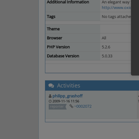
Additional Information
An elegant way to f
http://www.oxid-es
Tags
No tags attached.
Theme
Browser
All
PHP Version
5.2.6
Database Version
5.0.33
Activities
philipp_grashoff
2009-11-16 11:56
~0002072
reporter