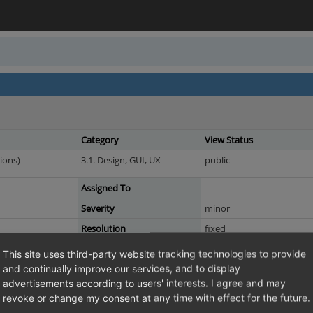
Category
View Status
ions)
3.1. Design, GUI, UX
public
Assigned To
Severity
minor
Resolution
fixed
This site uses third-party website tracking technologies to provide
and continually improve our services, and to display
sparam.tpl is obsolete
advertisements according to users' interests. I agree and may
l basically is the same template as details.tpl, the persparamt functionality 
revoke or change my consent at any time with effect for the future.