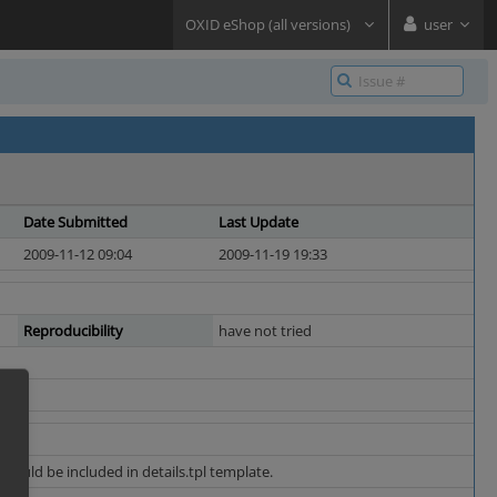
OXID eShop (all versions)
user
Date Submitted
Last Update
2009-11-12 09:04
2009-11-19 19:33
Reproducibility
have not tried
should be included in details.tpl template.