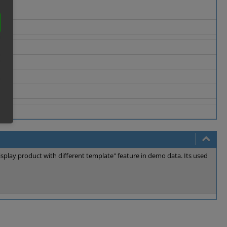
splay product with different template" feature in demo data. Its used