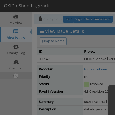
OXID eShop bugtrack
Anonymous
Login
Signup for a new account
My View
View Issue Details
View Issues
Jump to Notes
ID
Project
Change Log
0001470
OXID eShop (all vers
Roadmap
Reporter
tomas_liubinas
Priority
normal
Status
resolved
Fixed in Version
4.3.0 revision 26948
Summary
0001470: details_per
Description
details_persparam.tp