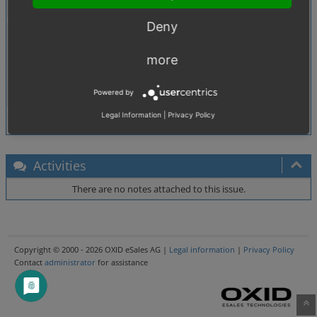
Tags
No tags attached.
Deny
Theme
Browser
All
more
PHP Version
5.2.6
Powered by
Database Version
5.0.33
Legal Information
|
Privacy Policy
Activities
There are no notes attached to this issue.
Copyright © 2000 - 2026 OXID eSales AG |
Legal information
|
Privacy Policy
Contact
administrator
for assistance