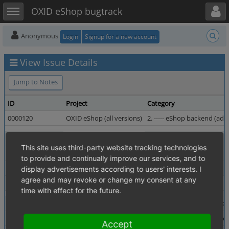
Toggle user menu
Toggle sidebar
OXID eShop bugtrack
Anonymous
Login
Signup for a new account
View Issue Details
Jump to Notes
ID
Project
Category
0000120
OXID eShop (all versions)
2. ----- eShop backend (admi
Reporter
birute_meilutyte
Assigned To
This site uses third-party website tracking technologies
Priority
normal
Severity
to provide and continually improve our services, and to
Status
resolved
Resolution
display advertisements according to users' interests. I
agree and may revoke or change my consent at any
Fixed in Version
4.0.0.0 revision 13895
time with effect for the future.
Summary
0000120: date parameter is not kept in field after sear
Description
Administer orders -> Orders list. date parameter is not
Accept