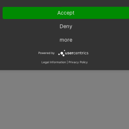
Exception
Shared Issues (1)
Accept
Database
Shared Issues (1)
Deny
more
Powered by
Legal Information
|
Privacy Policy