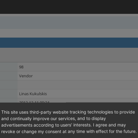
98
Vendor
Linas Kukulskis
2012-12-11 09:24
2012-12-11 09:24
This site uses third-party website tracking technologies to provide
and continually improve our services, and to display
Manufacturer
Shared Issues (2)
advertisements according to users' interests. I agree and may
SEO
revoke or change my consent at any time with effect for the future.
Shared Issues (2)