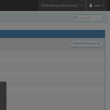
OXID eShop (all versions)
user
Attached Issues (2)