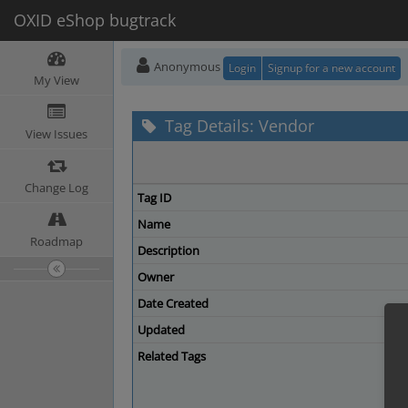
OXID eShop bugtrack
Anonymous
Login
Signup for a new account
My View
Tag Details: Vendor
View Issues
Change Log
Tag ID
Name
Roadmap
Description
Owner
Date Created
Updated
Related Tags