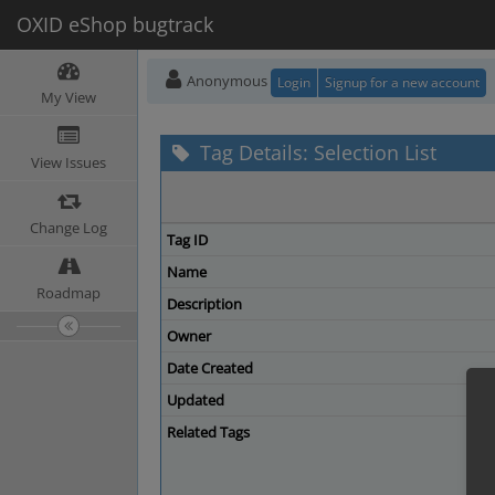
OXID eShop bugtrack
Anonymous
Login
Signup for a new account
My View
Tag Details: Selection List
View Issues
Change Log
Tag ID
Name
Roadmap
Description
Owner
Date Created
Updated
Related Tags