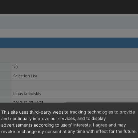
70
Selection List
Linas Kukulskis
2012-12-07 14:25
2015-05-04 15:20
This site uses third-party website tracking technologies to provide
and continually improve our services, and to display
Discount
Shared Issues (2)
advertisements according to users' interests. I agree and may
Promotion
revoke or change my consent at any time with effect for the future.
Shared Issues (1)