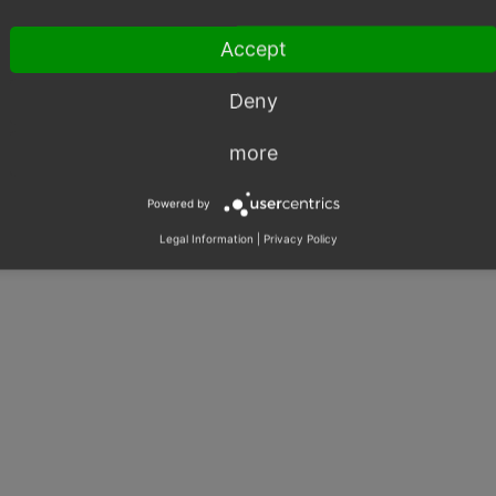
Calculations
Shared Issues (1)
Accept
Price Calculation
Shared Issues (1)
Order
Shared Issues (1)
Deny
more
Powered by
Legal Information
|
Privacy Policy