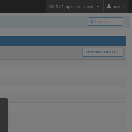
OXID eShop (all versions)
user
Attached Issues (29)