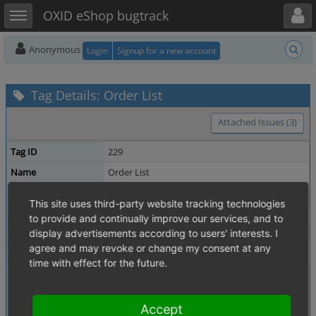
Toggle user menu
Toggle sidebar
OXID eShop bugtrack
Anonymous
Login
Signup for a new account
Tag Details: Order List
Attached Issues (3)
Tag ID
229
Name
Order List
Description
This site uses third-party website tracking technologies
Owner
michael_keiluweit
to provide and continually improve our services, and to
Date Created
display advertisements according to users' interests. I
2017-09-14 14:22
agree and may revoke or change my consent at any
Updated
2017-09-14 14:22
time with effect for the future.
Related Tags
PayPal
Shared Issues (2)
Enterprise
Shared Issues (1)
Accept