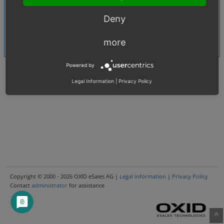
Multi Shop
Shared Issues (1)
Deny
MySQL
Shared Issues (1)
Offline
more
Shared Issues (1)
Powered by
Legal Information
|
Privacy Policy
Copyright © 2000 - 2026 OXID eSales AG |
Legal information
|
Privacy Policy
Contact
administrator
for assistance