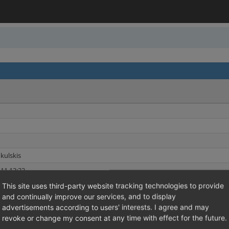
kulskis
11 13:23
11 13:23
This site uses third-party website tracking technologies to provide
and continually improve our services, and to display
ions
Shared Issues (4)
advertisements according to users' interests. I agree and may
revoke or change my consent at any time with effect for the future.
Shared Issues (4)