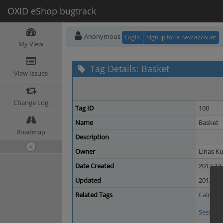
OXID eShop bugtrack
Anonymous
Login
Signup for a new account
My View
Tag Details: Basket
View Issues
Change Log
Tag ID
100
Name
Basket
Roadmap
Description
Owner
Linas Ku
Date Created
2012-12-
Updated
2012-12-
Related Tags
Calculat
Session