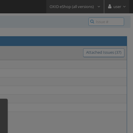
OXID eShop (all versions)
user
Attached Issues (37)